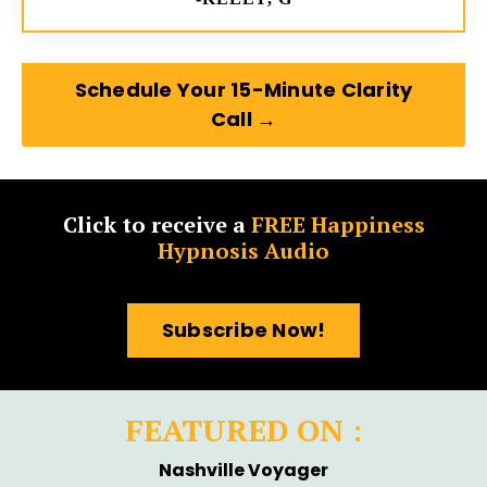
Schedule Your 15-Minute Clarity
Call →
Click to receive a
FREE Happiness
Hypnosis Audio
Subscribe Now!
FEATURED ON :
Nashville Voyager