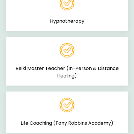
Hypnotherapy
Reiki Master Teacher (In-Person & Distance
Healing)
Life Coaching (Tony Robbins Academy)