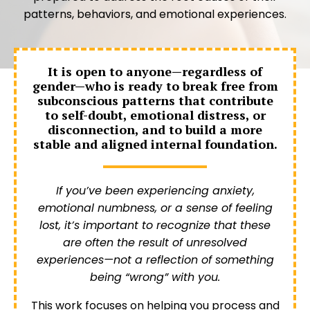
patterns, behaviors, and emotional experiences.
It is open to anyone—regardless of
gender—who is ready to break free from
subconscious patterns that contribute
to self-doubt, emotional distress, or
disconnection, and to build a more
stable and aligned internal foundation.
If you’ve been experiencing anxiety,
emotional numbness, or a sense of feeling
lost, it’s important to recognize that these
are often the result of unresolved
experiences—not a reflection of something
being “wrong” with you.
This work focuses on helping you process and