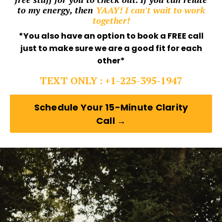
to my energy, then
YAAY! I can't wait to work
together!
*You also have an option to book a FREE call
just to make sure we are a good fit for each
other*
TEXT ONLY : +1-225-395-1947
Schedule Your 15-Minute Clarity
Call →