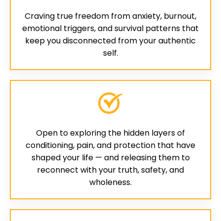
Craving true freedom from anxiety, burnout,
emotional triggers, and survival patterns that
keep you disconnected from your authentic
self.
Open to exploring the hidden layers of
conditioning, pain, and protection that have
shaped your life — and releasing them to
reconnect with your truth, safety, and
wholeness.