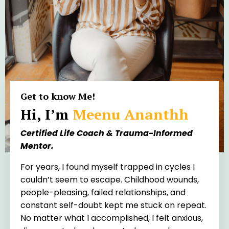
Get to know Me!
Hi, I’m
Meenu Ananthh
Certified Life Coach & Trauma-Informed
Mentor.
For years, I found myself trapped in cycles I
couldn’t seem to escape. Childhood wounds,
people-pleasing, failed relationships, and
constant self-doubt kept me stuck on repeat.
No matter what I accomplished, I felt anxious,