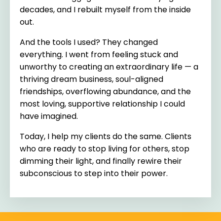
decades, and I rebuilt myself from the inside
out.
And the tools I used? They changed
everything. I went from feeling stuck and
unworthy to creating an extraordinary life — a
thriving dream business, soul-aligned
friendships, overflowing abundance, and the
most loving, supportive relationship I could
have imagined.
Today, I help my clients do the same. Clients
who are ready to stop living for others, stop
dimming their light, and finally rewire their
subconscious to step into their power.