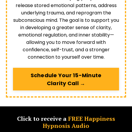
release stored emotional patterns, address
underlying trauma, and reprogram the
subconscious mind. The goal is to support you
in developing a greater sense of clarity,
emotional regulation, and inner stability—
allowing you to move forward with
confidence, self-trust, and a stronger
connection to yourself over time.
Schedule Your 15-Minute
Clarity Call →
Click to receive a
FREE Happiness
Hypnosis Audio