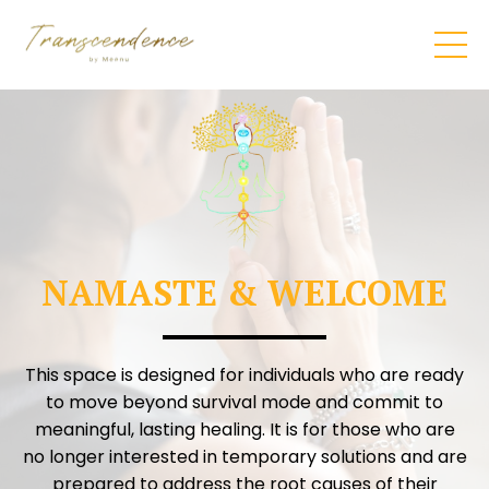
NAMASTE & WELCOME
This space is designed for individuals who are ready
to move beyond survival mode and commit to
meaningful, lasting healing. It is for those who are
no longer interested in temporary solutions and are
prepared to address the root causes of their