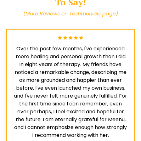
To Say!
(More Reviews on Testimonials page)
Over the past few months, I've experienced
more healing and personal growth than I did
in eight years of therapy. My friends have
noticed a remarkable change, describing me
as more grounded and happier than ever
before. I've even launched my own business,
and I've never felt more genuinely fulfilled. For
the first time since I can remember, even
ever perhaps, I feel excited and hopeful for
the future. I am eternally grateful for Meenu,
and I cannot emphasize enough how strongly
I recommend working with her.