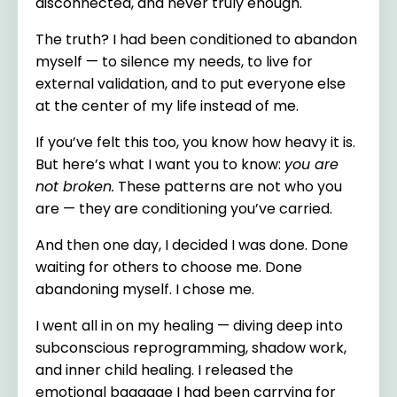
disconnected, and never truly enough.
The truth? I had been conditioned to abandon
myself — to silence my needs, to live for
external validation, and to put everyone else
at the center of my life instead of me.
If you’ve felt this too, you know how heavy it is.
But here’s what I want you to know:
you are
not broken.
These patterns are not who you
are — they are conditioning you’ve carried.
And then one day, I decided I was done. Done
waiting for others to choose me. Done
abandoning myself. I chose me.
I went all in on my healing — diving deep into
subconscious reprogramming, shadow work,
and inner child healing. I released the
emotional baggage I had been carrying for