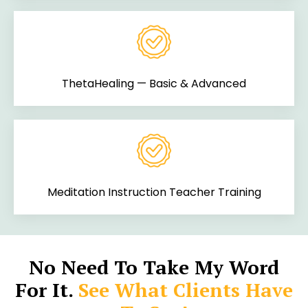
ThetaHealing — Basic & Advanced
Meditation Instruction Teacher Training
No Need To Take My Word
For It.
See What Clients Have