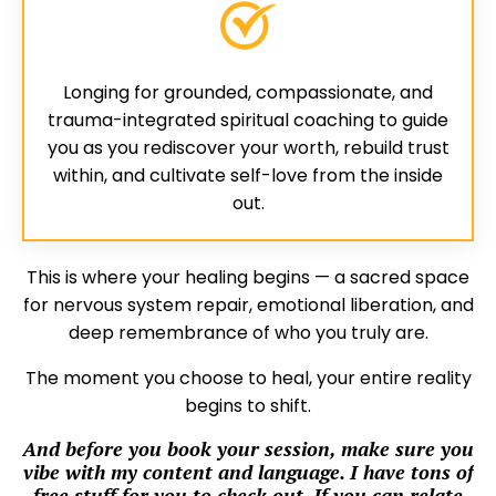
Longing for grounded, compassionate, and
trauma-integrated spiritual coaching to guide
you as you rediscover your worth, rebuild trust
within, and cultivate self-love from the inside
out.
This is where your healing begins — a sacred space
for nervous system repair, emotional liberation, and
deep remembrance of who you truly are.
The moment you choose to heal, your entire reality
begins to shift.
And before you book your session, make sure you
vibe with my content and language. I have tons of
free stuff for you to check out. If you can relate