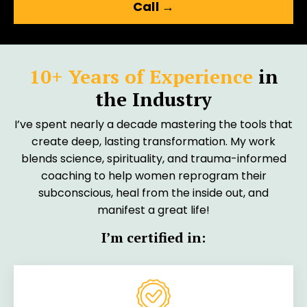
Call →
10+ Years of Experience
in
the Industry
I’ve spent nearly a decade mastering the tools that
create deep, lasting transformation. My work
blends science, spirituality, and trauma-informed
coaching to help women reprogram their
subconscious, heal from the inside out, and
manifest a great life!
I’m certified in: