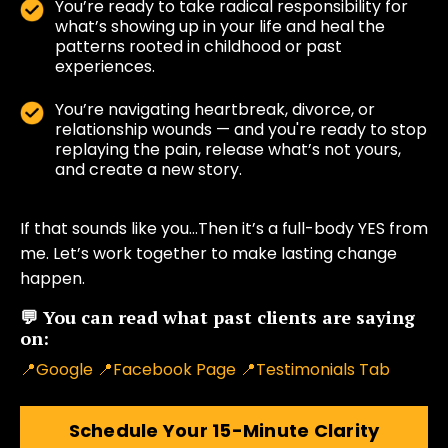
You’re ready to take radical responsibility for
what’s showing up in your life and heal the
patterns rooted in childhood or past
experiences.
You’re navigating heartbreak, divorce, or
relationship wounds — and you're ready to stop
replaying the pain, release what’s not yours,
and create a new story.
If that sounds like you…Then it’s a full-body YES from
me. Let’s work together to make lasting change
happen.
💬 You can read what past clients are saying
on:
📍
Google
📍
Facebook Page
📍
Testimonials Tab
Schedule Your 15-Minute Clarity