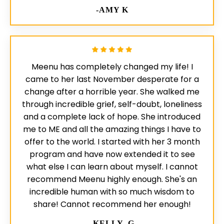
-AMY K
Meenu has completely changed my life! I
came to her last November desperate for a
change after a horrible year. She walked me
through incredible grief, self-doubt, loneliness
and a complete lack of hope. She introduced
me to ME and all the amazing things I have to
offer to the world. I started with her 3 month
program and have now extended it to see
what else I can learn about myself. I cannot
recommend Meenu highly enough. She's an
incredible human with so much wisdom to
share! Cannot recommend her enough!
-KELLY, G