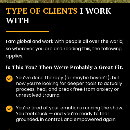
TYPE OF CLIENTS
I WORK
WITH
I am global and work with people all over the world,
so wherever you are and reading this, the following
applies.
Is This You? Then We’re Probably a Great Fit.
You’ve done therapy (or maybe haven’t), but
now you’re looking for deeper tools to actually
process, heal, and break free from anxiety or
unresolved trauma.
You’re tired of your emotions running the show.
You feel stuck — and you’re ready to feel
grounded, in control, and empowered again.