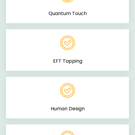
Quantum Touch
EFT Tapping
Human Design