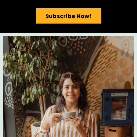
Subscribe Now!