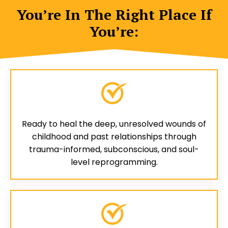
You’re In The Right Place If
You’re:
Ready to heal the deep, unresolved wounds of
childhood and past relationships through
trauma-informed, subconscious, and soul-
level reprogramming.